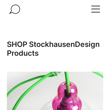
Skip
to
content
SHOP StockhausenDesign
Products