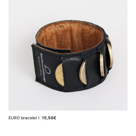
EURO bracelet Ι
15,50€