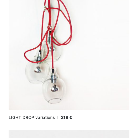
LIGHT DROP variations Ι
218 €