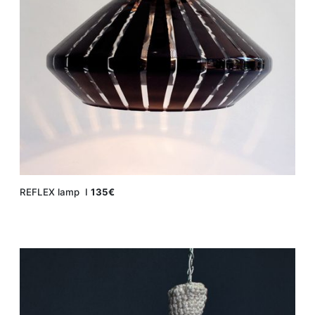
REFLEX lamp Ι
135€