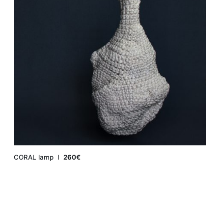
CORAL lamp Ι
260€