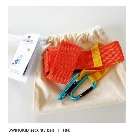
SWINGKID security belt Ι
18€