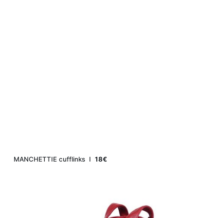
MANCHETTIE cufflinks Ι
18€