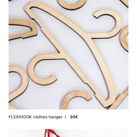
FLEXIHOOK clothes hanger Ι
30€