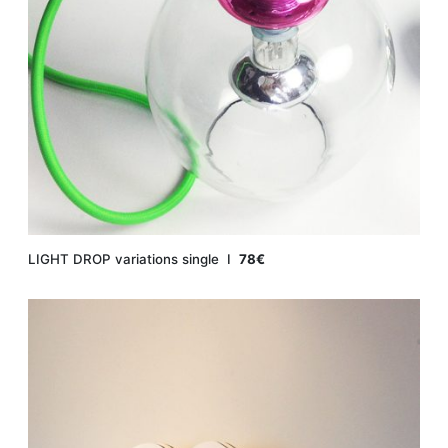
LIGHT DROP variations single Ι
78€