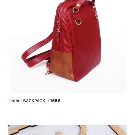
leather BACKPACK Ι
165€