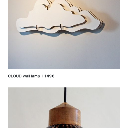
CLOUD wall lamp Ι
149€