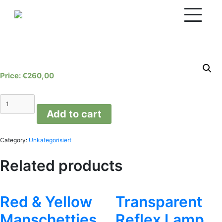
Skip
to
content
€
260,00
Coral
M
Add to cart
quantity
Category:
Unkategorisiert
Related products
Red & Yellow
Transparent
Manschetties
Reflex Lamp