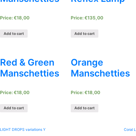
€
18,00
€
135,00
Add to cart
Add to cart
Red & Green
Orange
Manschetties
Manschetties
€
18,00
€
18,00
Add to cart
Add to cart
Post
LIGHT DROPS variations Y
Coral L