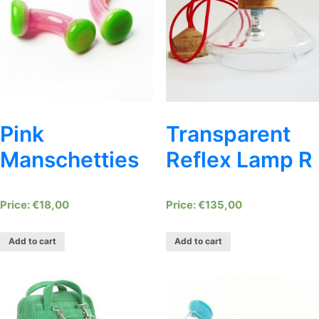
Pink
Transparent
Manschetties
Reflex Lamp R
€
18,00
€
135,00
Add to cart
Add to cart