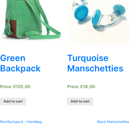
Green
Turquoise
Backpack
Manschetties
€
125,00
€
18,00
Add to cart
Add to cart
Post
Red Backpack – Handbag
Black Manschetties