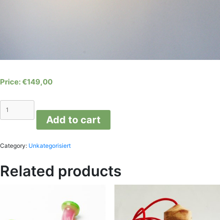
€
149,00
Cloud
wall
Add to cart
lamp
quantity
Category:
Unkategorisiert
Related products