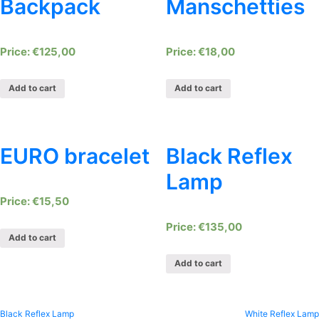
Backpack
Manschetties
€
125,00
€
18,00
Add to cart
Add to cart
EURO bracelet
Black Reflex
Lamp
€
15,50
€
135,00
Add to cart
Add to cart
Black Reflex Lamp
White Reflex Lamp