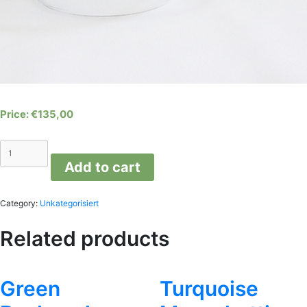
€
135,00
Transparent
Reflex
Add to cart
Lamp
quantity
Category:
Unkategorisiert
Related products
Green
Turquoise