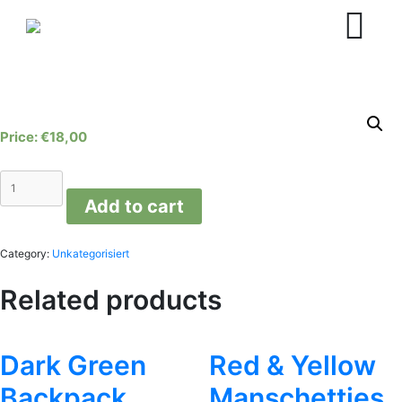
Skip
to
content
€
18,00
Orange
Manschetties
Add to cart
quantity
Category:
Unkategorisiert
Related products
Dark Green
Red & Yellow
Backpack
Manschetties