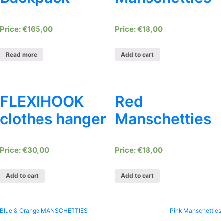
€
165,00
€
18,00
Read more
Add to cart
FLEXIHOOK
Red
clothes hanger
Manschetties
€
30,00
€
18,00
Add to cart
Add to cart
Post
Blue & Orange MANSCHETTIES
Pink Manschetties