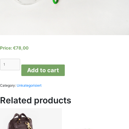
€
78,00
LIGHT
DROP
Add to cart
variations
D
quantity
Category:
Unkategorisiert
Related products