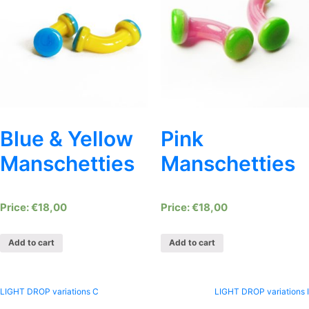
Blue & Yellow
Pink
Manschetties
Manschetties
€
18,00
€
18,00
Add to cart
Add to cart
Post
LIGHT DROP variations C
LIGHT DROP variations I