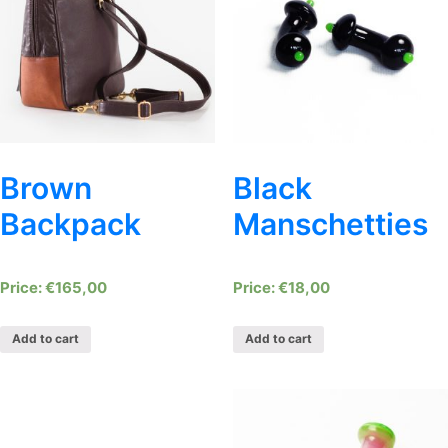
Brown
Black
Backpack
Manschetties
€
165,00
€
18,00
Add to cart
Add to cart